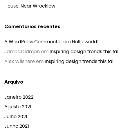
House, Near Wrocklow
Comentários recentes
A WordPress Commenter
em
Hello world!
James Oldman
em
Inspiring design trends this fall
Alex Wilshere
em
Inspiring design trends this fall
Arquivo
Janeiro 2022
Agosto 2021
Julho 2021
Junho 2021