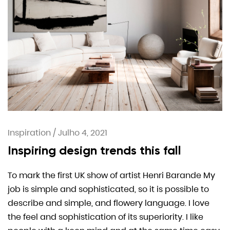
Inspiration
/
Julho 4, 2021
Inspiring design trends this fall
To mark the first UK show of artist Henri Barande My
job is simple and sophisticated, so it is possible to
describe and simple, and flowery language. I love
the feel and sophistication of its superiority. I like