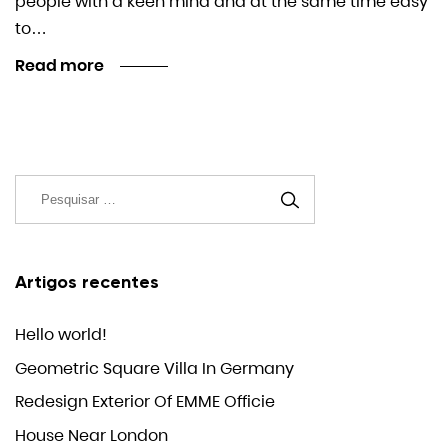
people with a keen mind and at the same time easy
to…
Read more
Artigos recentes
Hello world!
Geometric Square Villa In Germany
Redesign Exterior Of EMME Officie
House Near London