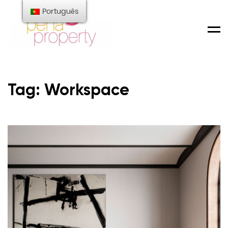
Português
Men
Tag: Workspace