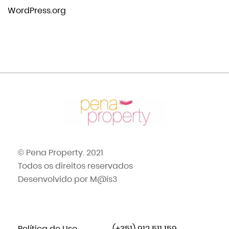
WordPress.org
© Pena Property. 2021
Todos os direitos reservados
Desenvolvido por
M@is3
Política de Uso
(+351) 912 511 159