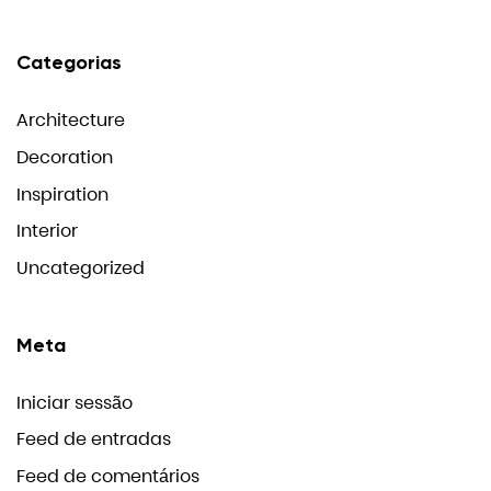
Categorias
Architecture
Decoration
Inspiration
Interior
Uncategorized
Meta
Iniciar sessão
Feed de entradas
Feed de comentários